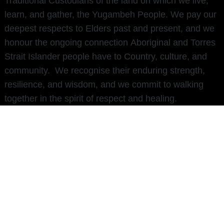
Traditional Custodians of the land on which we live,
learn, and gather, the Yugambeh People. We pay our
deepest respects to Elders past and present, and we
honour the ongoing connection Aboriginal and Torres
Strait Islander people have to Country, culture, and
community. We recognise their enduring strength,
resilience, and wisdom, and we commit to walking
together in the spirit of respect and healing.