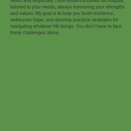
heard and respected. I use evidence-based techniques
tailored to your needs, always honouring your strengths
and values. My goal is to help you build resilience,
rediscover hope, and develop practical strategies for
navigating whatever life brings. You don’t have to face
these challenges alone.