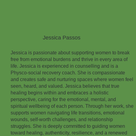
Jessica Passos
Jessica is passionate about supporting women to break
free from emotional burdens and thrive in every area of
life. Jessica is experienced in counselling and is a
Physco-social recovery coach. She is compassionate
and creates safe and nurturing spaces where women feel
seen, heard, and valued. Jessica believes that true
healing begins within and embraces a holistic
perspective, caring for the emotional, mental, and
spiritual wellbeing of each person. Through her work, she
supports women navigating life transitions, emotional
wounds, self-worth challenges, and relationship
struggles. She is deeply committed to guiding women
toward healing, authenticity, resilience, and a renewed