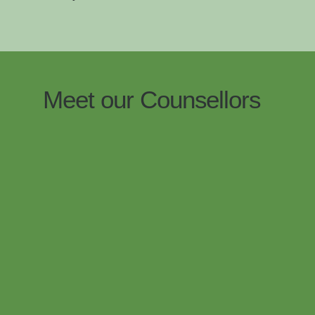
Meet our Counsellors