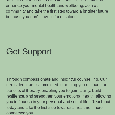
enhance your mental health and wellbeing. Join our
community and take the first step toward a brighter future
because you don’t have to face it alone.
Get Support
Through compassionate and insightful counselling. Our
dedicated team is committed to helping you uncover the
benefits of therapy, enabling you to gain clarity, build
resilience, and strengthen your emotional health, allowing
you to flourish in your personal and social life. Reach out
today and take the first step towards a healthier, more
connected you.