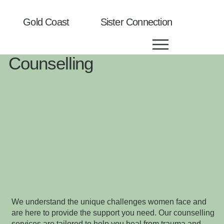
Gold Coast Sister Connection
Counselling
We understand the unique challenges women face and
are here to provide the support you need. Our counselling
services are tailored to help you heal from trauma and