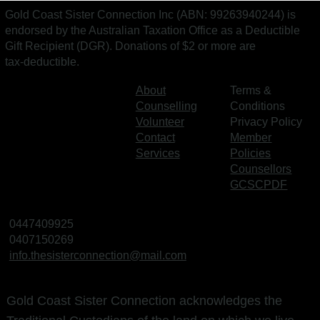
Gold Coast Sister Connection Inc (ABN: 99263940244) is
endorsed by the Australian Taxation Office as a Deductible
Gift Recipient (DGR). Donations of $2 or more are
tax‑deductible.
About
Terms &
Counselling
Conditions
Volunteer
Privacy Policy
Contact
Member
Services
Policies
Counsellors
GCSCPDF
0447409925
0407150269
info.thesisterconnection@mail.com
Gold Coast Sister Connection acknowledges the