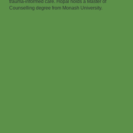
trauma‑informed care. Hopal holds a Master of
Counselling degree from Monash University.