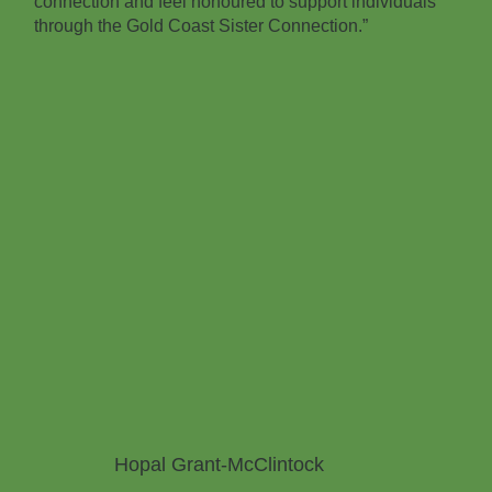
connection and feel honoured to support individuals
through the Gold Coast Sister Connection.”
Hopal Grant-McClintock