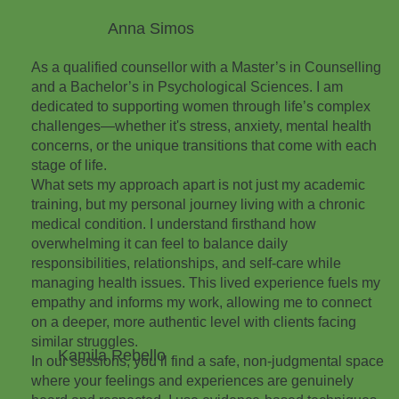
Anna Simos
As a qualified counsellor with a Master’s in Counselling
and a Bachelor’s in Psychological Sciences. I am
dedicated to supporting women through life’s complex
challenges—whether it's stress, anxiety, mental health
concerns, or the unique transitions that come with each
stage of life.
What sets my approach apart is not just my academic
training, but my personal journey living with a chronic
medical condition. I understand firsthand how
overwhelming it can feel to balance daily
responsibilities, relationships, and self-care while
managing health issues. This lived experience fuels my
empathy and informs my work, allowing me to connect
on a deeper, more authentic level with clients facing
similar struggles.
Kamila Rebello
In our sessions, you’ll find a safe, non-judgmental space
where your feelings and experiences are genuinely