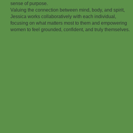
sense of purpose.
Valuing the connection between mind, body, and spirit,
Jessica works collaboratively with each individual,
focusing on what matters most to them and empowering
women to feel grounded, confident, and truly themselves.