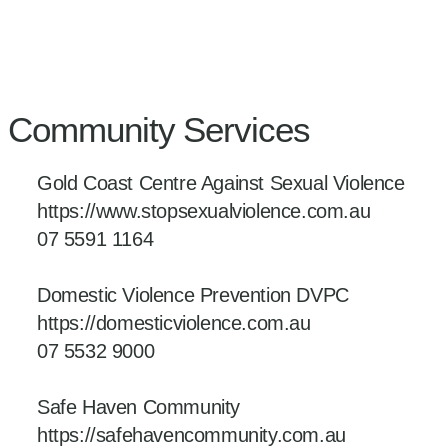
Community Services
Gold Coast Centre Against Sexual Violence
https://www.stopsexualviolence.com.au
07 5591 1164
Domestic Violence Prevention DVPC
https://domesticviolence.com.au
07 5532 9000
Safe Haven Community
https://safehavencommunity.com.au