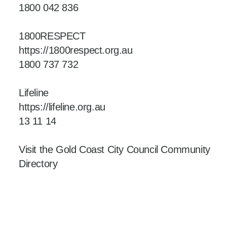
1800 042 836
1800RESPECT
https://1800respect.org.au
1800 737 732
Lifeline
https://lifeline.org.au
13 11 14
Visit the Gold Coast City Council Community
Directory