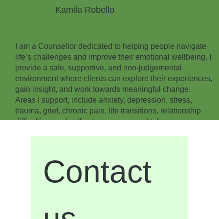
Kamila Robello
I am a Counsellor dedicated to helping people navigate
life’s challenges and improve their emotional wellbeing. I
provide a safe, supportive, and non-judgemental
environment where clients can explore their experiences,
gain insight, and work towards meaningful change.
Areas I support, include anxiety, depression, stress,
trauma, grief, chronic pain, life transitions, relationship
difficulties, and self-esteem concerns. I take a person-
centred, trauma-informed approach, recognising that
every individual’s experiences, strengths, and goals are
unique.
Contact 
With more than 20 years of experience in healthcare, I
bring a unique understanding of the connection between
physical health, emotional wellbeing, trauma, and
recovery. I am passionate about supporting adults
us
experiencing trauma, chronic stress, major life changes,
and emotional challenges that may be impacting their