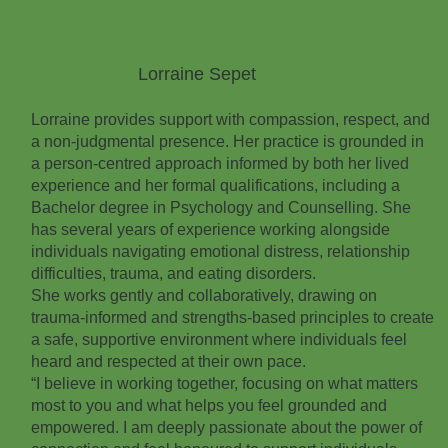
Lorraine Sepet
Lorraine provides support with compassion, respect, and
a non‑judgmental presence. Her practice is grounded in
a person‑centred approach informed by both her lived
experience and her formal qualifications, including a
Bachelor degree in Psychology and Counselling. She
has several years of experience working alongside
individuals navigating emotional distress, relationship
difficulties, trauma, and eating disorders.
She works gently and collaboratively, drawing on
trauma‑informed and strengths‑based principles to create
a safe, supportive environment where individuals feel
heard and respected at their own pace.
“I believe in working together, focusing on what matters
most to you and what helps you feel grounded and
empowered. I am deeply passionate about the power of