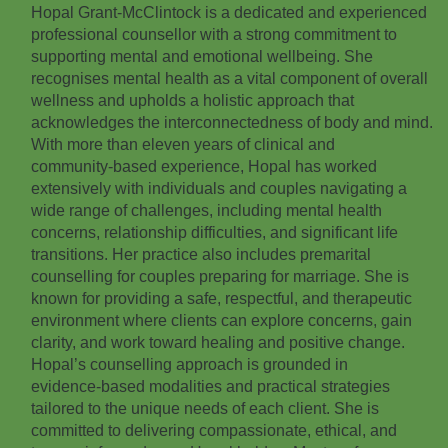
Hopal Grant‑McClintock is a dedicated and experienced
professional counsellor with a strong commitment to
supporting mental and emotional wellbeing. She
recognises mental health as a vital component of overall
wellness and upholds a holistic approach that
acknowledges the interconnectedness of body and mind.
With more than eleven years of clinical and
community‑based experience, Hopal has worked
extensively with individuals and couples navigating a
wide range of challenges, including mental health
concerns, relationship difficulties, and significant life
transitions. Her practice also includes premarital
counselling for couples preparing for marriage. She is
known for providing a safe, respectful, and therapeutic
environment where clients can explore concerns, gain
clarity, and work toward healing and positive change.
Hopal’s counselling approach is grounded in
evidence‑based modalities and practical strategies
tailored to the unique needs of each client. She is
committed to delivering compassionate, ethical, and