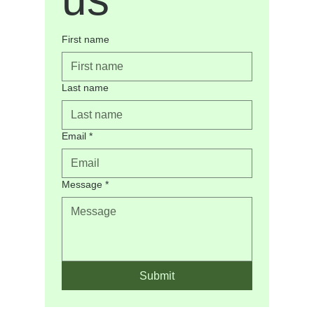
quality of life.
I believe counselling is a collaborative process. My role
First name
is to help clients build self-awareness, strengthen coping
skills, develop resilience, and move forward with greater
confidence and purpose.
Last name
Email
*
Message
*
Submit