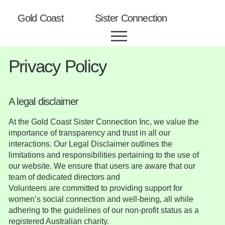
Gold Coast Sister Connection
Privacy Policy
A legal disclaimer
At the Gold Coast Sister Connection Inc, we value the
importance of transparency and trust in all our
interactions. Our Legal Disclaimer outlines the
limitations and responsibilities pertaining to the use of
our website. We ensure that users are aware that our
team of dedicated directors and
Volunteers are committed to providing support for
women’s social connection and well-being, all while
adhering to the guidelines of our non-profit status as a
registered Australian charity.