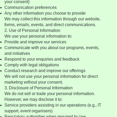
your consent)
Communication preferences
Any other information you choose to provide
We may collect this information through our website,
forms, emails, events, and direct communications.
2. Use of Personal Information
We use your personal information to:
Provide and improve our services
Communicate with you about our programs, events,
and initiatives
Respond to your enquiries and feedback
Comply with legal obligations
Conduct research and improve our offerings
We will not use your personal information for direct
marketing without your consent.
3. Disclosure of Personal Information
We do not sell or trade your personal information.
However, we may disclose it to:
Service providers assisting in our operations (e.g., IT
support, event organisers)
Regulatory authorities when required by law