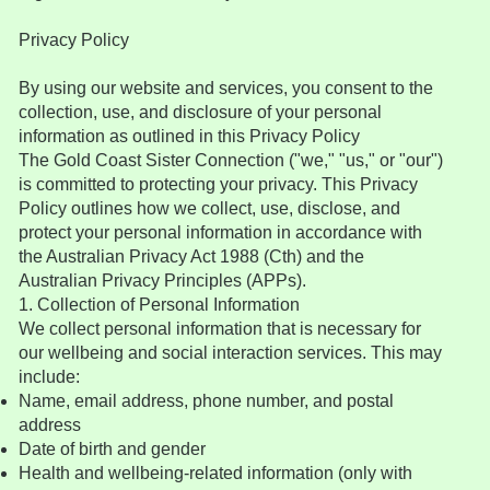
Privacy Policy
By using our website and services, you consent to the
collection, use, and disclosure of your personal
information as outlined in this Privacy Policy
The Gold Coast Sister Connection ("we," "us," or "our")
is committed to protecting your privacy. This Privacy
Policy outlines how we collect, use, disclose, and
protect your personal information in accordance with
the Australian Privacy Act 1988 (Cth) and the
Australian Privacy Principles (APPs).
1. Collection of Personal Information
We collect personal information that is necessary for
our wellbeing and social interaction services. This may
include:
Name, email address, phone number, and postal
address
Date of birth and gender
Health and wellbeing-related information (only with