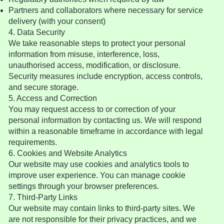
Partners and collaborators where necessary for service
delivery (with your consent)
4. Data Security
We take reasonable steps to protect your personal
information from misuse, interference, loss,
unauthorised access, modification, or disclosure.
Security measures include encryption, access controls,
and secure storage.
5. Access and Correction
You may request access to or correction of your
personal information by contacting us. We will respond
within a reasonable timeframe in accordance with legal
requirements.
6. Cookies and Website Analytics
Our website may use cookies and analytics tools to
improve user experience. You can manage cookie
settings through your browser preferences.
7. Third-Party Links
Our website may contain links to third-party sites. We
are not responsible for their privacy practices, and we