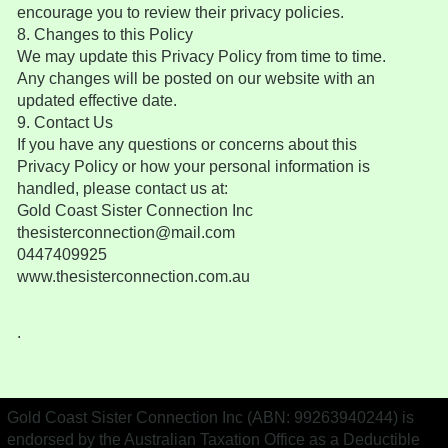
encourage you to review their privacy policies.
8. Changes to this Policy
We may update this Privacy Policy from time to time.
Any changes will be posted on our website with an
updated effective date.
9. Contact Us
If you have any questions or concerns about this
Privacy Policy or how your personal information is
handled, please contact us at:
Gold Coast Sister Connection Inc
thesisterconnection@mail.com
0447409925
www.thesisterconnection.com.au
.
Gold Coast Sister Connection Inc (ABN: 99263940244) is
endorsed by the Australian Taxation Office as a Deductible