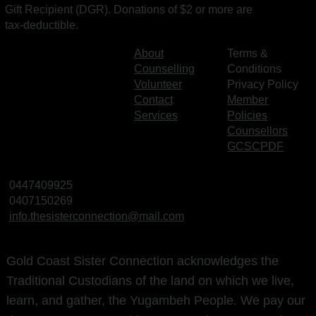
Gift Recipient (DGR). Donations of $2 or more are
tax‑deductible.
About
Terms &
Counselling
Conditions
Volunteer
Privacy Policy
Contact
Member
Services
Policies
Counsellors
GCSCPDF
0447409925
0407150269
info.thesisterconnection@mail.com
Gold Coast Sister Connection acknowledges the
Traditional Custodians of the land on which we live,
learn, and gather, the Yugambeh People. We pay our